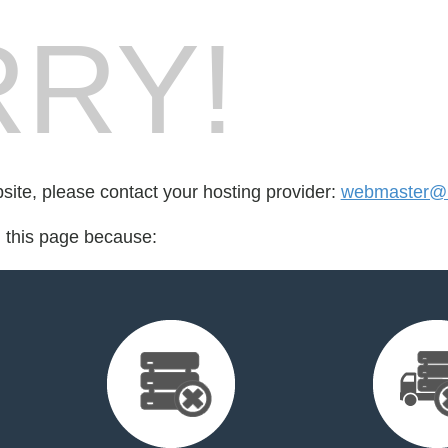
RY!
bsite, please contact your hosting provider:
webmaster@i
d this page because: