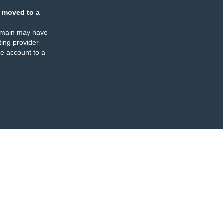
 moved to a
omain may have
ing provider
e account to a