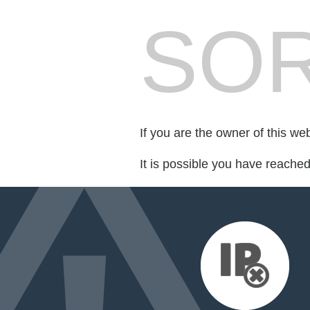
SOR
If you are the owner of this we
It is possible you have reache