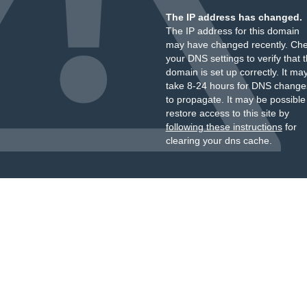
The IP address has changed.
The IP address for this domain
may have changed recently. Ch
your DNS settings to verify that 
domain is set up correctly. It ma
take 8-24 hours for DNS change
to propagate. It may be possible
restore access to this site by
following these instructions
for
clearing your dns cache.